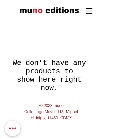
mu
n
o
edi
tions
We don’t have any
products to
show here right
now.
© 2023 muno
Calle Lago Mayor 113. Miguel
Hidalgo, 11460. CDMX