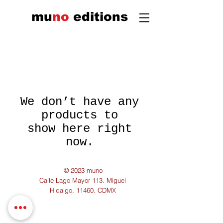
mu
n
o
edi
tions
We don’t have any
products to
show here right
now.
© 2023 muno
Calle Lago Mayor 113. Miguel
Hidalgo, 11460. CDMX