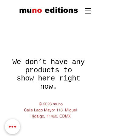
mu
n
o
edi
tions
We don’t have any
products to
show here right
now.
© 2023 muno
Calle Lago Mayor 113. Miguel
Hidalgo, 11460. CDMX