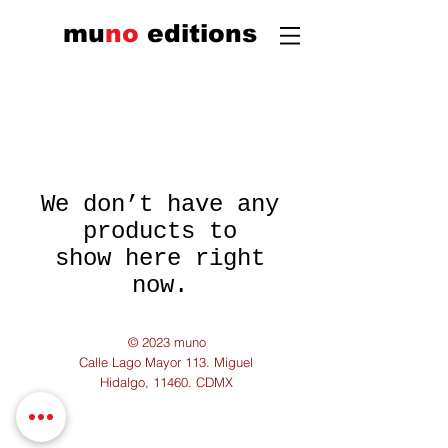
mu
n
o
edi
tions
We don’t have any
products to
show here right
now.
© 2023 muno
Calle Lago Mayor 113. Miguel
Hidalgo, 11460. CDMX