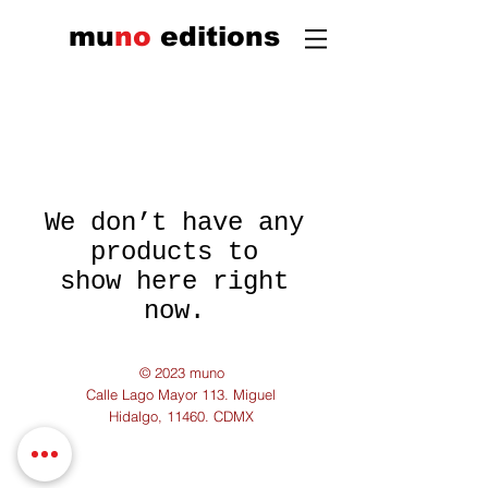
mu
n
o
edi
tions
We don’t have any
products to
show here right
now.
© 2023 muno
Calle Lago Mayor 113. Miguel
Hidalgo, 11460. CDMX